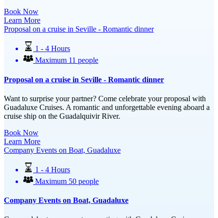
Book Now
Learn More
Proposal on a cruise in Seville - Romantic dinner
1 - 4 Hours
Maximum 11 people
Proposal on a cruise in Seville - Romantic dinner
Want to surprise your partner? Come celebrate your proposal with
Guadaluxe Cruises. A romantic and unforgettable evening aboard a
cruise ship on the Guadalquivir River.
Book Now
Learn More
Company Events on Boat, Guadaluxe
1 - 4 Hours
Maximum 50 people
Company Events on Boat, Guadaluxe