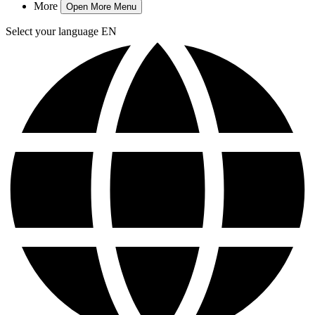
More
Open More Menu
Select your language
EN