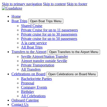
Skip to primary navigation
Skip to content
Skip to footer
Home
Boat Trips
Open Boat Trips Menu
Shared Cruise
Private Cruise for up to 11 passengers
Private cruise for up to 30 passengers
Private cruise for up to 50 passengers
A la carte service
All Boat Trips
Transfers to the Airport
Open Transfers to the Airport Menu
Seville Airport/Station Transfer
Airport transfer outside Seville
Private Transportation
All Transfers
Celebrations on Board
Open Celebrations on Board Menu
Bachelor/ette Parties
Proposal
Company Events
Birthday
All Celebrations
Onboard Catering
Contact Us