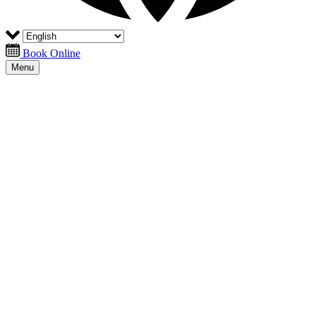
Book Online
Menu