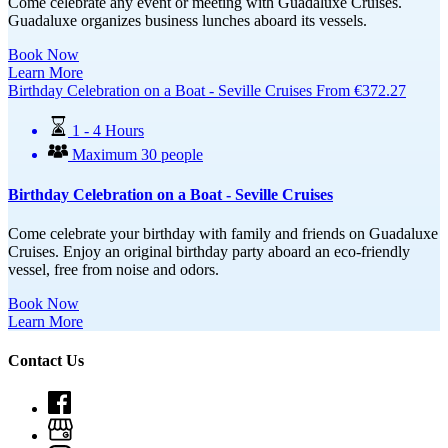
Come celebrate any event or meeting with Guadaluxe Cruises.
Guadaluxe organizes business lunches aboard its vessels.
Book Now
Learn More
Birthday Celebration on a Boat - Seville Cruises
From
€
372.27
1 - 4 Hours
Maximum 30 people
Birthday Celebration on a Boat - Seville Cruises
Come celebrate your birthday with family and friends on Guadaluxe
Cruises. Enjoy
an original birthday party aboard an eco-friendly
vessel, free from noise and odors.
Book Now
Learn More
Contact Us