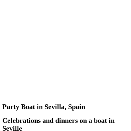
Party Boat in Sevilla, Spain
Celebrations and dinners on a boat in
Seville